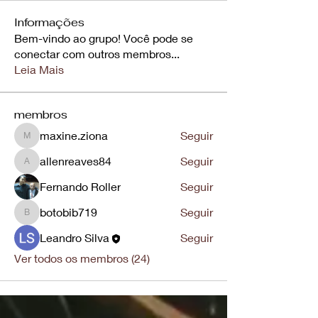
Informações
Bem-vindo ao grupo! Você pode se
conectar com outros membros
...
Leia Mais
membros
maxine.ziona
Seguir
maxine.ziona
allenreaves84
Seguir
allenreaves84
Fernando Roller
Seguir
botobib719
Seguir
botobib719
Leandro Silva
Seguir
Ver todos os membros (24)