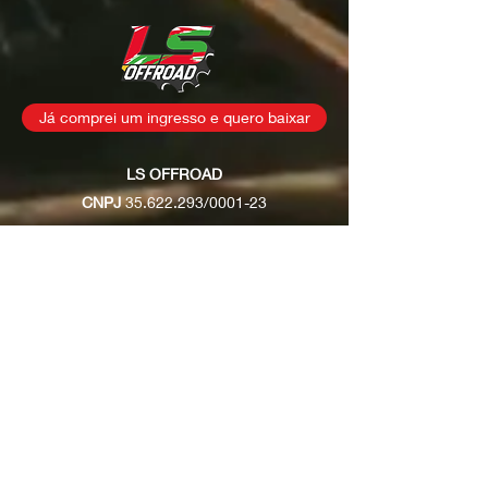
Já comprei um ingresso e quero baixar
LS OFFROAD
CNPJ
35.622.293
/0001-23
Rua: Osvaldo Joaquim dos
Santos, s/n
Fernandes / São João
Batista - SC
contatolsoffroad@gmail.com
(48) 99928-2300
Políticas de entrega
Políticas
de troca