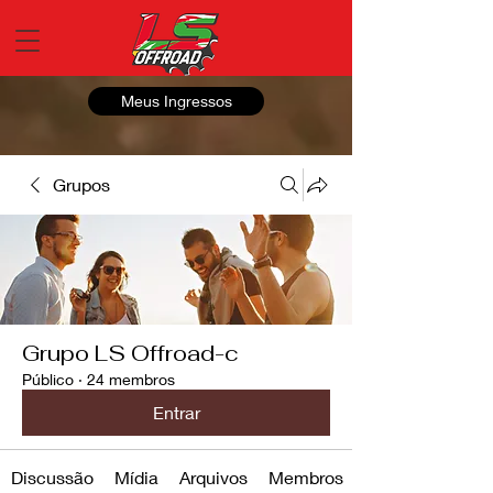
Meus Ingressos
Grupos
Grupo LS Offroad-c
Público
·
24 membros
Entrar
Discussão
Mídia
Arquivos
Membros