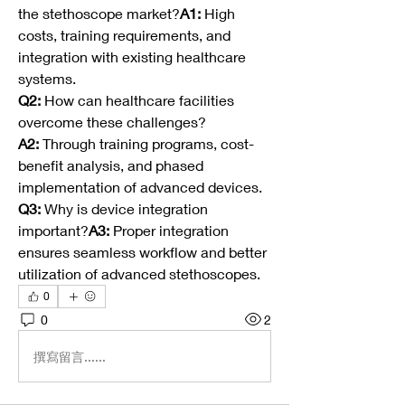
the stethoscope market?
A1:
 High 
costs, training requirements, and 
integration with existing healthcare 
systems.
Q2:
 How can healthcare facilities 
overcome these challenges?
A2:
 Through training programs, cost-
benefit analysis, and phased 
implementation of advanced devices.
Q3:
 Why is device integration 
important?
A3:
 Proper integration 
ensures seamless workflow and better 
utilization of advanced stethoscopes.
0
0
2
撰寫留言......