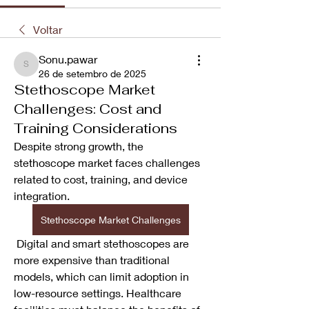
Voltar
Sonu.pawar
Sonu.pawar
26 de setembro de 2025
Stethoscope Market
Challenges: Cost and
Training Considerations
Despite strong growth, the 
stethoscope market faces challenges 
related to cost, training, and device 
integration.
Stethoscope Market Challenges
 Digital and smart stethoscopes are 
more expensive than traditional 
models, which can limit adoption in 
low-resource settings. Healthcare 