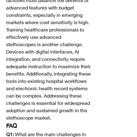
facilities must balance the benefits of 
advanced features with budget 
constraints, especially in emerging 
markets where cost sensitivity is high.
Training healthcare professionals to 
effectively use advanced 
stethoscopes is another challenge. 
Devices with digital interfaces, AI 
integration, and connectivity require 
adequate instruction to maximize their 
benefits. Additionally, integrating these 
tools into existing hospital workflows 
and electronic health record systems 
can be complex. Addressing these 
challenges is essential for widespread 
adoption and sustained growth in the 
stethoscope market.
FAQ
Q1:
 What are the main challenges in 