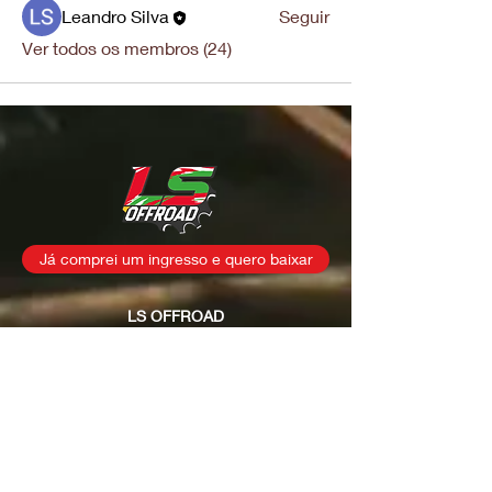
Leandro Silva
Seguir
Ver todos os membros (24)
Já comprei um ingresso e quero baixar
LS OFFROAD
CNPJ
35.622.293
/0001-23
Rua: Osvaldo Joaquim dos
Santos, s/n
Fernandes / São João
Batista - SC
contatolsoffroad@gmail.com