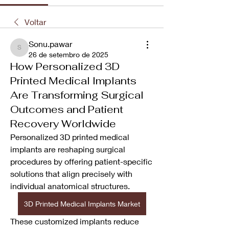
Voltar
Sonu.pawar
Sonu.pawar
26 de setembro de 2025
How Personalized 3D
Printed Medical Implants
Are Transforming Surgical
Outcomes and Patient
Recovery Worldwide
Personalized 3D printed medical 
implants are reshaping surgical 
procedures by offering patient-specific 
solutions that align precisely with 
individual anatomical structures. 
3D Printed Medical Implants Market
These customized implants reduce 