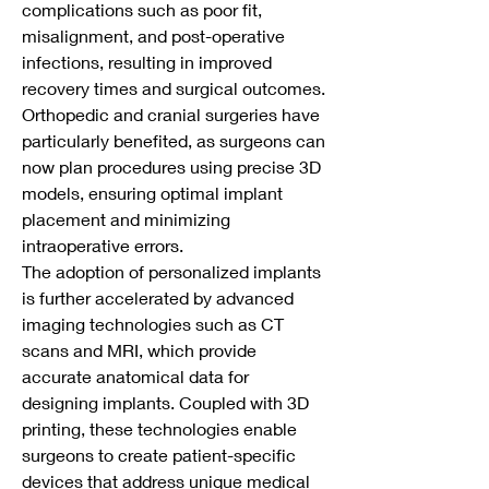
complications such as poor fit, 
misalignment, and post-operative 
infections, resulting in improved 
recovery times and surgical outcomes. 
Orthopedic and cranial surgeries have 
particularly benefited, as surgeons can 
now plan procedures using precise 3D 
models, ensuring optimal implant 
placement and minimizing 
intraoperative errors.
The adoption of personalized implants 
is further accelerated by advanced 
imaging technologies such as CT 
scans and MRI, which provide 
accurate anatomical data for 
designing implants. Coupled with 3D 
printing, these technologies enable 
surgeons to create patient-specific 
devices that address unique medical 