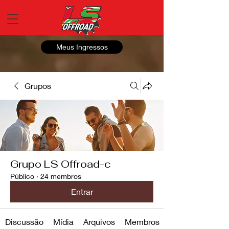
Meus Ingressos
Grupos
Grupo LS Offroad-c
Público
·
24 membros
Entrar
Discussão
Mídia
Arquivos
Membros