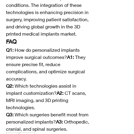
conditions. The integration of these 
technologies is enhancing precision in 
surgery, improving patient satisfaction, 
and driving global growth in the 3D 
printed medical implants market.
FAQ
Q1:
 How do personalized implants 
improve surgical outcomes?
A1:
 They 
ensure precise fit, reduce 
complications, and optimize surgical 
accuracy.
Q2:
 Which technologies assist in 
implant customization?
A2:
 CT scans, 
MRI imaging, and 3D printing 
technologies.
Q3:
 Which surgeries benefit most from 
personalized implants?
A3:
 Orthopedic, 
cranial, and spinal surgeries.