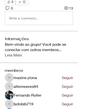
0
0
13
Write a comment...
Informações
Bem-vindo ao grupo! Você pode se
conectar com outros membros
...
Leia Mais
membros
maxine.ziona
Seguir
maxine.ziona
allenreaves84
Seguir
allenreaves84
Fernando Roller
Seguir
botobib719
Seguir
botobib719